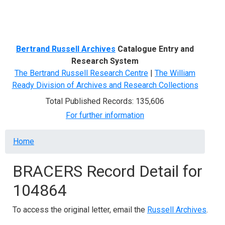
Menu
Bertrand Russell Archives
Catalogue Entry and
Research System
The Bertrand Russell Research Centre
|
The William
Ready Division of Archives and Research Collections
Total Published Records: 135,606
For further information
Breadcrumb
Home
BRACERS Record Detail for
104864
To access the original letter, email the
Russell Archives
.