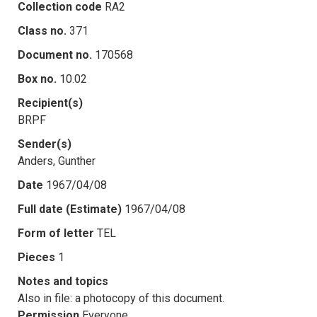
Collection code
RA2
Class no.
371
Document no.
170568
Box no.
10.02
Recipient(s)
BRPF
Sender(s)
Anders, Gunther
Date
1967/04/08
Full date (Estimate)
1967/04/08
Form of letter
TEL
Pieces
1
Notes and topics
Also in file: a photocopy of this document.
Permission
Everyone