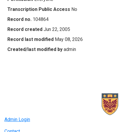
Transcription Public Access
No
Record no.
104864
Record created
Jun 22, 2005
Record last modified
May 08, 2026
Created/last modified by
admin
Admin Login
Contact