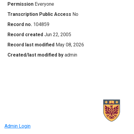
Permission
Everyone
Transcription Public Access
No
Record no.
104859
Record created
Jun 22, 2005
Record last modified
May 08, 2026
Created/last modified by
admin
Admin Login