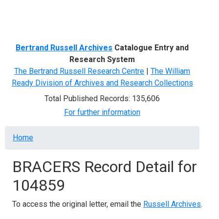
Menu
Bertrand Russell Archives
Catalogue Entry and
Research System
The Bertrand Russell Research Centre
|
The William
Ready Division of Archives and Research Collections
Total Published Records: 135,606
For further information
Breadcrumb
Home
BRACERS Record Detail for
104859
To access the original letter, email the
Russell Archives
.