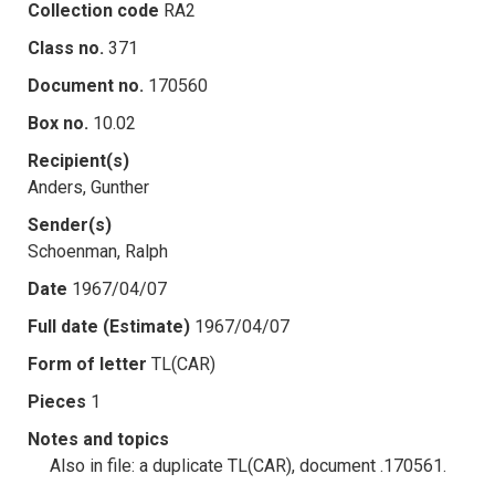
Collection code
RA2
Class no.
371
Document no.
170560
Box no.
10.02
Recipient(s)
Anders, Gunther
Sender(s)
Schoenman, Ralph
Date
1967/04/07
Full date (Estimate)
1967/04/07
Form of letter
TL(CAR)
Pieces
1
Notes and topics
Also in file: a duplicate TL(CAR), document .170561.