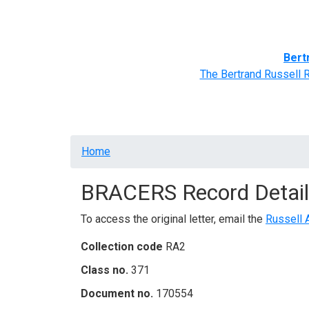
Home
BRACERS' Correspondents
Advance
Bert
The Bertrand Russell 
Breadcrumb
Home
BRACERS Record Detail
To access the original letter, email the
Russell 
Collection code
RA2
Class no.
371
Document no.
170554