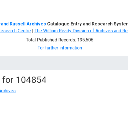
d Search
rand Russell Archives
Catalogue Entry and Research Syste
Research Centre
|
The William Ready Division of Archives and Re
Total Published Records: 135,606
For further information
 for
104854
Archives
.