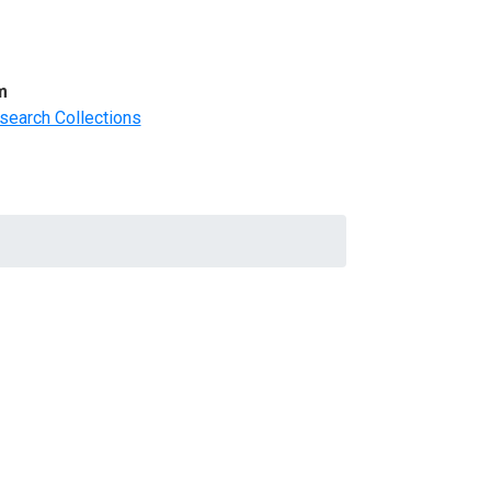
m
search Collections