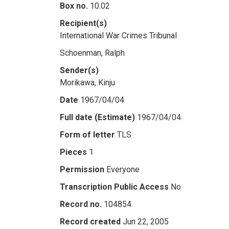
Box no.
10.02
Recipient(s)
International War Crimes Tribunal
Schoenman, Ralph
Sender(s)
Morikawa, Kinju
Date
1967/04/04
Full date (Estimate)
1967/04/04
Form of letter
TLS
Pieces
1
Permission
Everyone
Transcription Public Access
No
Record no.
104854
Record created
Jun 22, 2005