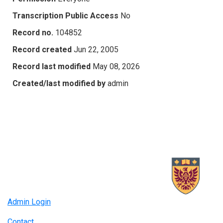
Transcription Public Access
No
Record no.
104852
Record created
Jun 22, 2005
Record last modified
May 08, 2026
Created/last modified by
admin
Admin Login
Contact