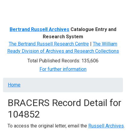
Menu
Bertrand Russell Archives
Catalogue Entry and
Research System
The Bertrand Russell Research Centre
|
The William
Ready Division of Archives and Research Collections
Total Published Records: 135,606
For further information
Breadcrumb
Home
BRACERS Record Detail for
104852
To access the original letter, email the
Russell Archives
.