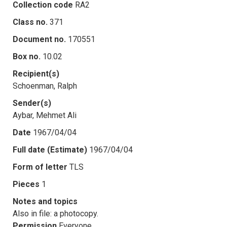
Collection code
RA2
Class no.
371
Document no.
170551
Box no.
10.02
Recipient(s)
Schoenman, Ralph
Sender(s)
Aybar, Mehmet Ali
Date
1967/04/04
Full date (Estimate)
1967/04/04
Form of letter
TLS
Pieces
1
Notes and topics
Also in file: a photocopy.
Permission
Everyone