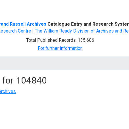
d Search
rand Russell Archives
Catalogue Entry and Research Syste
Research Centre
|
The William Ready Division of Archives and Re
Total Published Records: 135,606
For further information
 for
104840
Archives
.