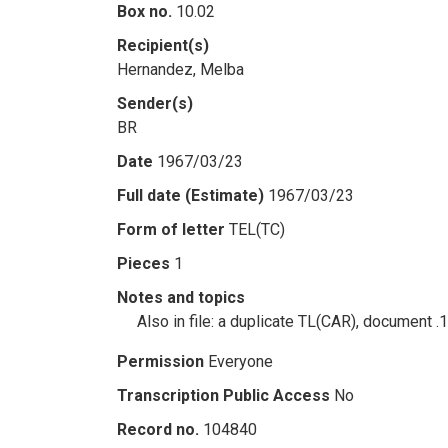
Box no.
10.02
Recipient(s)
Hernandez, Melba
Sender(s)
BR
Date
1967/03/23
Full date (Estimate)
1967/03/23
Form of letter
TEL(TC)
Pieces
1
Notes and topics
Also in file: a duplicate TL(CAR), document .
Permission
Everyone
Transcription Public Access
No
Record no.
104840