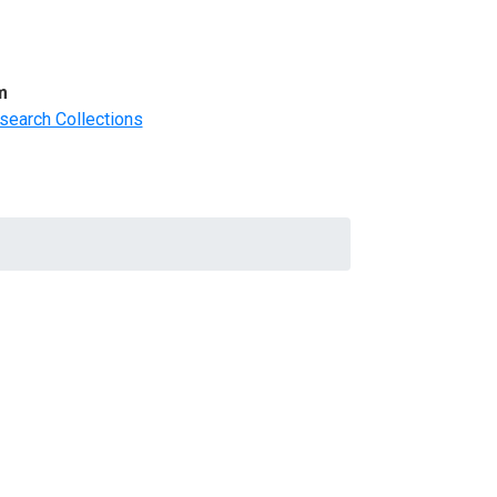
m
search Collections