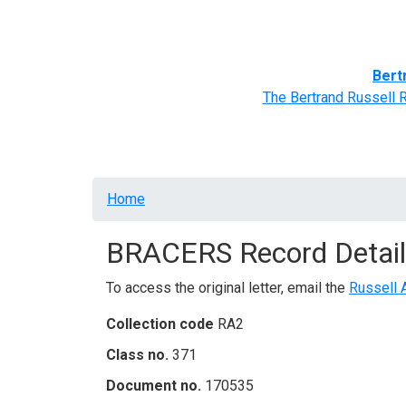
Home
BRACERS' Correspondents
Advance
Bert
The Bertrand Russell 
Breadcrumb
Home
BRACERS Record Detail
To access the original letter, email the
Russell 
Collection code
RA2
Class no.
371
Document no.
170535