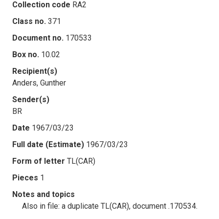
Collection code
RA2
Class no.
371
Document no.
170533
Box no.
10.02
Recipient(s)
Anders, Gunther
Sender(s)
BR
Date
1967/03/23
Full date (Estimate)
1967/03/23
Form of letter
TL(CAR)
Pieces
1
Notes and topics
Also in file: a duplicate TL(CAR), document .170534.