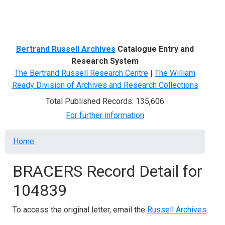
Menu
Bertrand Russell Archives
Catalogue Entry and
Research System
The Bertrand Russell Research Centre
|
The William
Ready Division of Archives and Research Collections
Total Published Records: 135,606
For further information
Breadcrumb
Home
BRACERS Record Detail for
104839
To access the original letter, email the
Russell Archives
.