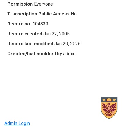
Permission
Everyone
Transcription Public Access
No
Record no.
104839
Record created
Jun 22, 2005
Record last modified
Jan 29, 2026
Created/last modified by
admin
Admin Login