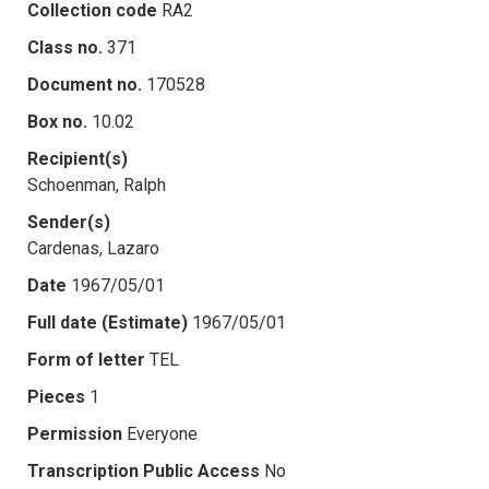
Collection code
RA2
Class no.
371
Document no.
170528
Box no.
10.02
Recipient(s)
Schoenman, Ralph
Sender(s)
Cardenas, Lazaro
Date
1967/05/01
Full date (Estimate)
1967/05/01
Form of letter
TEL
Pieces
1
Permission
Everyone
Transcription Public Access
No