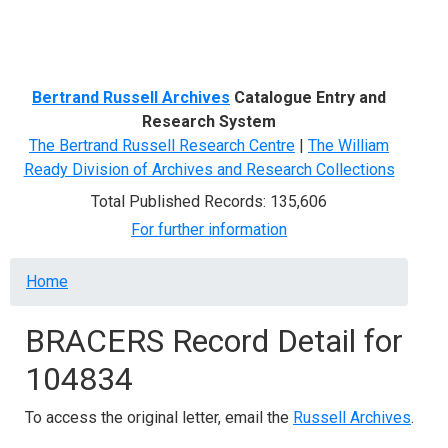
Menu
Bertrand Russell Archives
Catalogue Entry and
Research System
The Bertrand Russell Research Centre
|
The William
Ready Division of Archives and Research Collections
Total Published Records: 135,606
For further information
Breadcrumb
Home
BRACERS Record Detail for
104834
To access the original letter, email the
Russell Archives
.