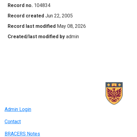
Record no.
104834
Record created
Jun 22, 2005
Record last modified
May 08, 2026
Created/last modified by
admin
Admin Login
Contact
BRACERS Notes