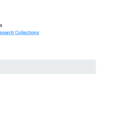
m
search Collections