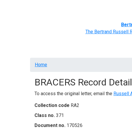
Home
BRACERS' Correspondents
Advance
Bert
The Bertrand Russell 
Breadcrumb
Home
BRACERS Record Detail
To access the original letter, email the
Russell 
Collection code
RA2
Class no.
371
Document no.
170526