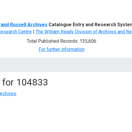
d Search
rand Russell Archives
Catalogue Entry and Research Syste
Research Centre
|
The William Ready Division of Archives and Re
Total Published Records: 135,606
For further information
 for
104833
Archives
.