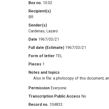
Box no.
10.02
Recipient(s)
BR
Sender(s)
Cardenas, Lazaro
Date
1967/03/21
Full date (Estimate)
1967/03/21
Form of letter
TEL
Pieces
1
Notes and topics
Also in file: a photocopy of this document, a
Permission
Everyone
Transcription Public Access
No
Record no.
104833