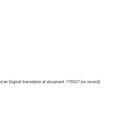
nd an English translation at document .170527 (no record).