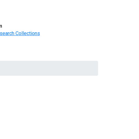
m
search Collections