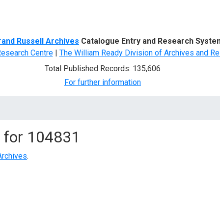
d Search
rand Russell Archives
Catalogue Entry and Research Syste
Research Centre
|
The William Ready Division of Archives and Re
Total Published Records: 135,606
For further information
 for
104831
Archives
.