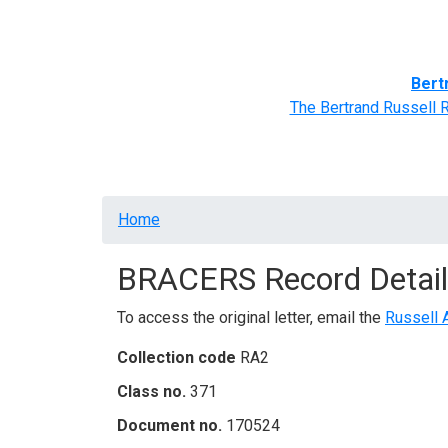
Home
BRACERS' Correspondents
Advance
Bert
The Bertrand Russell 
Breadcrumb
Home
BRACERS Record Detail
To access the original letter, email the
Russell 
Collection code
RA2
Class no.
371
Document no.
170524