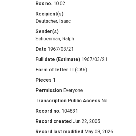
Box no.
10.02
Recipient(s)
Deutscher, Isaac
Sender(s)
Schoenman, Ralph
Date
1967/03/21
Full date (Estimate)
1967/03/21
Form of letter
TL(CAR)
Pieces
1
Permission
Everyone
Transcription Public Access
No
Record no.
104831
Record created
Jun 22, 2005
Record last modified
May 08, 2026