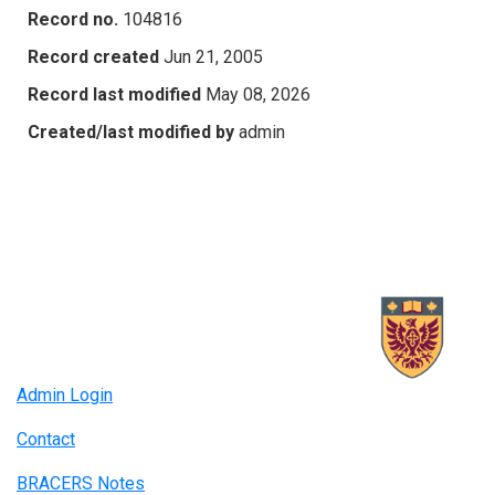
Record no.
104816
Record created
Jun 21, 2005
Record last modified
May 08, 2026
Created/last modified by
admin
Admin Login
Contact
BRACERS Notes