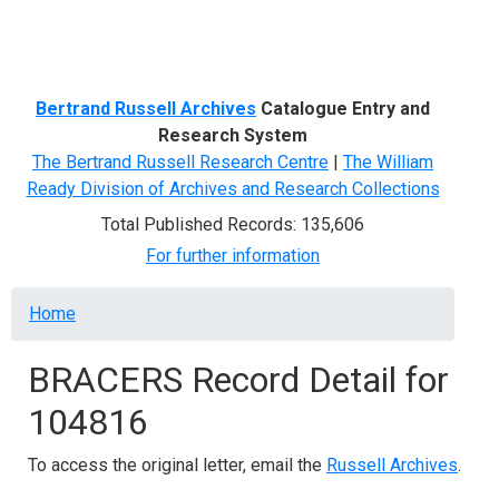
Menu
Bertrand Russell Archives
Catalogue Entry and
Research System
The Bertrand Russell Research Centre
|
The William
Ready Division of Archives and Research Collections
Total Published Records: 135,606
For further information
Breadcrumb
Home
BRACERS Record Detail for
104816
To access the original letter, email the
Russell Archives
.