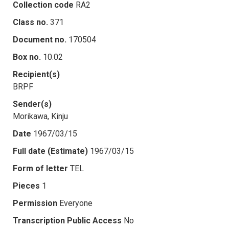
Collection code
RA2
Class no.
371
Document no.
170504
Box no.
10.02
Recipient(s)
BRPF
Sender(s)
Morikawa, Kinju
Date
1967/03/15
Full date (Estimate)
1967/03/15
Form of letter
TEL
Pieces
1
Permission
Everyone
Transcription Public Access
No