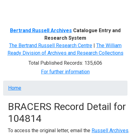
Menu
Bertrand Russell Archives
Catalogue Entry and
Research System
The Bertrand Russell Research Centre
|
The William
Ready Division of Archives and Research Collections
Total Published Records: 135,606
For further information
Breadcrumb
Home
BRACERS Record Detail for
104814
To access the original letter, email the
Russell Archives
.