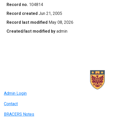
Record no.
104814
Record created
Jun 21, 2005
Record last modified
May 08, 2026
Created/last modified by
admin
Admin Login
Contact
BRACERS Notes