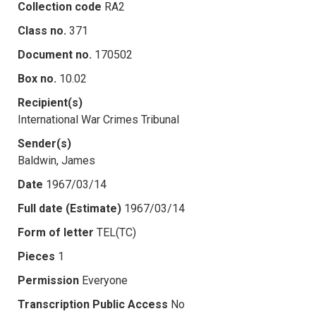
Collection code
RA2
Class no.
371
Document no.
170502
Box no.
10.02
Recipient(s)
International War Crimes Tribunal
Sender(s)
Baldwin, James
Date
1967/03/14
Full date (Estimate)
1967/03/14
Form of letter
TEL(TC)
Pieces
1
Permission
Everyone
Transcription Public Access
No