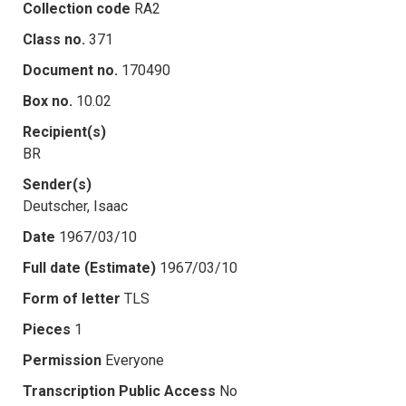
Collection code
RA2
Class no.
371
Document no.
170490
Box no.
10.02
Recipient(s)
BR
Sender(s)
Deutscher, Isaac
Date
1967/03/10
Full date (Estimate)
1967/03/10
Form of letter
TLS
Pieces
1
Permission
Everyone
Transcription Public Access
No