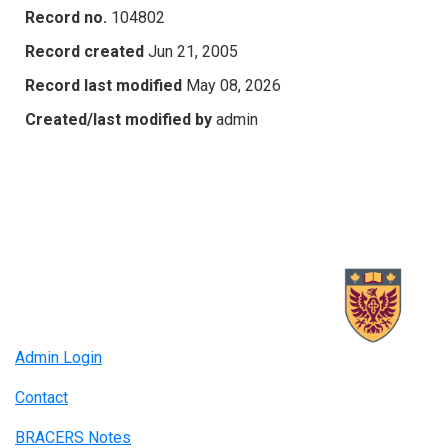
Record no.
104802
Record created
Jun 21, 2005
Record last modified
May 08, 2026
Created/last modified by
admin
Admin Login
Contact
BRACERS Notes