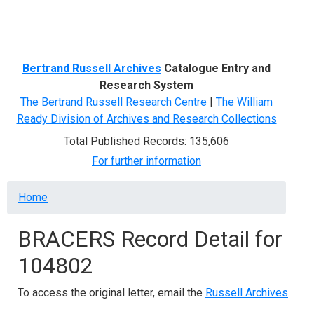
Menu
Bertrand Russell Archives
Catalogue Entry and
Research System
The Bertrand Russell Research Centre
|
The William
Ready Division of Archives and Research Collections
Total Published Records: 135,606
For further information
Breadcrumb
Home
BRACERS Record Detail for
104802
To access the original letter, email the
Russell Archives
.