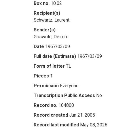
Box no.
10.02
Recipient(s)
Schwartz, Laurent
Sender(s)
Griswold, Deirdre
Date
1967/03/09
Full date (Estimate)
1967/03/09
Form of letter
TL
Pieces
1
Permission
Everyone
Transcription Public Access
No
Record no.
104800
Record created
Jun 21, 2005
Record last modified
May 08, 2026