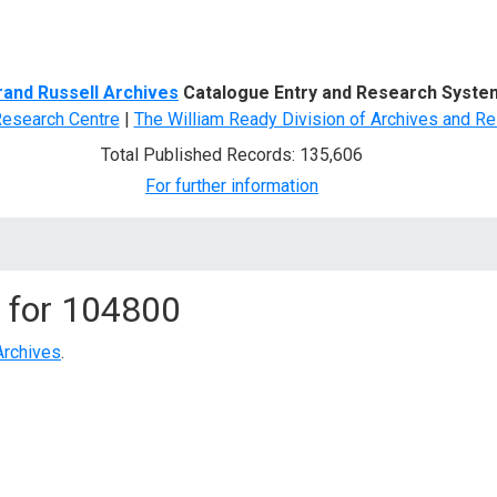
d Search
rand Russell Archives
Catalogue Entry and Research Syste
Research Centre
|
The William Ready Division of Archives and Re
Total Published Records: 135,606
For further information
 for
104800
Archives
.