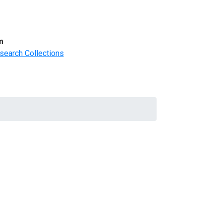
m
search Collections