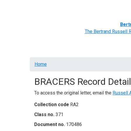
Home
BRACERS' Correspondents
Advance
Bert
The Bertrand Russell 
Breadcrumb
Home
BRACERS Record Detail
To access the original letter, email the
Russell 
Collection code
RA2
Class no.
371
Document no.
170486