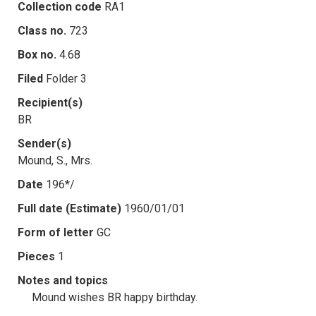
Collection code
RA1
Class no.
723
Box no.
4.68
Filed
Folder 3
Recipient(s)
BR
Sender(s)
Mound, S., Mrs.
Date
196*/
Full date (Estimate)
1960/01/01
Form of letter
GC
Pieces
1
Notes and topics
Mound wishes BR happy birthday.