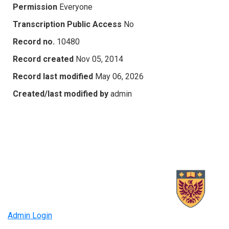
Permission
Everyone
Transcription Public Access
No
Record no.
10480
Record created
Nov 05, 2014
Record last modified
May 06, 2026
Created/last modified by
admin
Admin Login