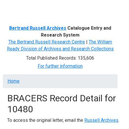
Menu
Bertrand Russell Archives
Catalogue Entry and
Research System
The Bertrand Russell Research Centre
|
The William
Ready Division of Archives and Research Collections
Total Published Records: 135,606
For further information
Breadcrumb
Home
BRACERS Record Detail for
10480
To access the original letter, email the
Russell Archives
.