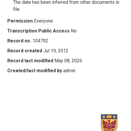
The date has been inferred from other documents in
file.
Permission
Everyone
Transcription Public Access
No
Record no.
104792
Record created
Jul 19, 2012
Record last modified
May 08, 2026
Created/last modified by
admin