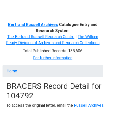
Menu
Bertrand Russell Archives
Catalogue Entry and
Research System
The Bertrand Russell Research Centre
|
The William
Ready Division of Archives and Research Collections
Total Published Records: 135,606
For further information
Breadcrumb
Home
BRACERS Record Detail for
104792
To access the original letter, email the
Russell Archives
.