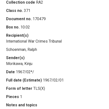
Collection code
RA2
Class no.
371
Document no.
170479
Box no.
10.02
Recipient(s)
International War Crimes Tribunal
Schoenman, Ralph
Sender(s)
Morikawa, Kinju
Date
1967/02*/
Full date (Estimate)
1967/02/01
Form of letter
TLS(X)
Pieces
1
Notes and topics