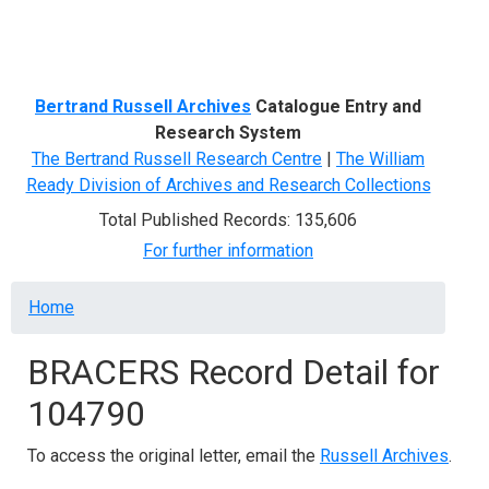
Menu
Bertrand Russell Archives
Catalogue Entry and
Research System
The Bertrand Russell Research Centre
|
The William
Ready Division of Archives and Research Collections
Total Published Records: 135,606
For further information
Breadcrumb
Home
BRACERS Record Detail for
104790
To access the original letter, email the
Russell Archives
.