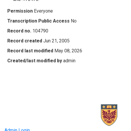
Permission
Everyone
Transcription Public Access
No
Record no.
104790
Record created
Jun 21, 2005
Record last modified
May 08, 2026
Created/last modified by
admin
Admin Login