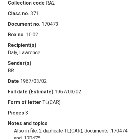
Collection code
RA2
Class no.
371
Document no.
170473
Box no.
10.02
Recipient(s)
Daly, Lawrence
Sender(s)
BR
Date
1967/03/02
Full date (Estimate)
1967/03/02
Form of letter
TL(CAR)
Pieces
3
Notes and topics
Also in file: 2 duplicate TL(CAR), documents .170474
and .170475.