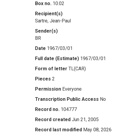
Box no.
10.02
Recipient(s)
Sartre, Jean-Paul
Sender(s)
BR
Date
1967/03/01
Full date (Estimate)
1967/03/01
Form of letter
TL(CAR)
Pieces
2
Permission
Everyone
Transcription Public Access
No
Record no.
104777
Record created
Jun 21, 2005
Record last modified
May 08, 2026