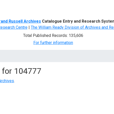
d Search
rand Russell Archives
Catalogue Entry and Research Syste
Research Centre
|
The William Ready Division of Archives and Re
Total Published Records: 135,606
For further information
 for
104777
Archives
.