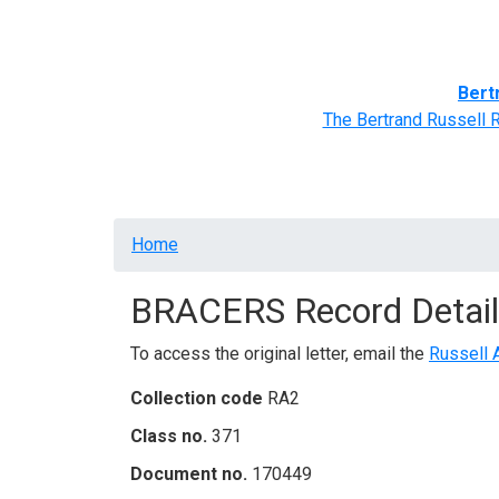
Home
BRACERS' Correspondents
Advance
Bert
The Bertrand Russell 
Breadcrumb
Home
BRACERS Record Detail
To access the original letter, email the
Russell 
Collection code
RA2
Class no.
371
Document no.
170449