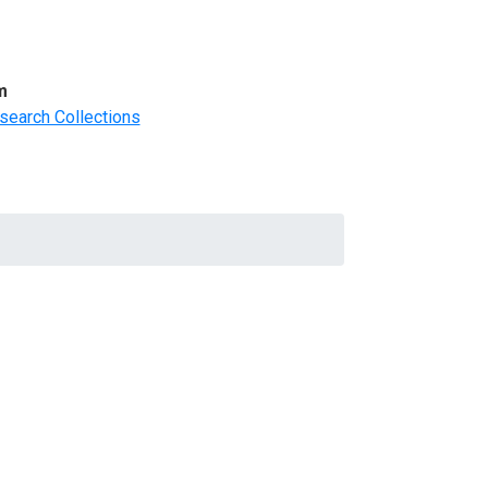
m
search Collections