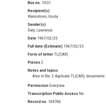
Box no.
10.01
Recipient(s)
Wennstrom, Gosta
Sender(s)
Daly, Lawrence
Date
1967/02/25
Full date (Estimate)
1967/02/25
Form of letter
TL(CAR)
Pieces
2
Notes and topics
Also in file: 2 duplicate TL(CAR), documents
Permission
Everyone
Transcription Public Access
No
Record no.
104766