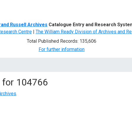
d Search
rand Russell Archives
Catalogue Entry and Research Syste
Research Centre
|
The William Ready Division of Archives and Re
Total Published Records: 135,606
For further information
 for
104766
Archives
.