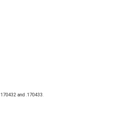
 .170432 and .170433.