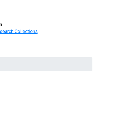
m
search Collections