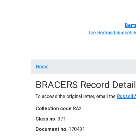
Home
BRACERS' Correspondents
Advance
Bert
The Bertrand Russell 
Breadcrumb
Home
BRACERS Record Detail
To access the original letter, email the
Russell 
Collection code
RA2
Class no.
371
Document no.
170431