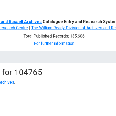
d Search
rand Russell Archives
Catalogue Entry and Research Syste
Research Centre
|
The William Ready Division of Archives and Re
Total Published Records: 135,606
For further information
 for
104765
Archives
.