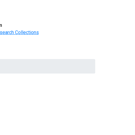
m
search Collections