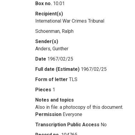
Box no.
10.01
Recipient(s)
International War Crimes Tribunal
Schoenman, Ralph
Sender(s)
Anders, Gunther
Date
1967/02/25
Full date (Estimate)
1967/02/25
Form of letter
TLS
Pieces
1
Notes and topics
Also in file: a photocopy of this document.
Permission
Everyone
Transcription Public Access
No
Record no.
104765