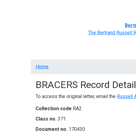
Home
BRACERS' Correspondents
Advance
Bert
The Bertrand Russell 
Breadcrumb
Home
BRACERS Record Detail
To access the original letter, email the
Russell 
Collection code
RA2
Class no.
371
Document no.
170430