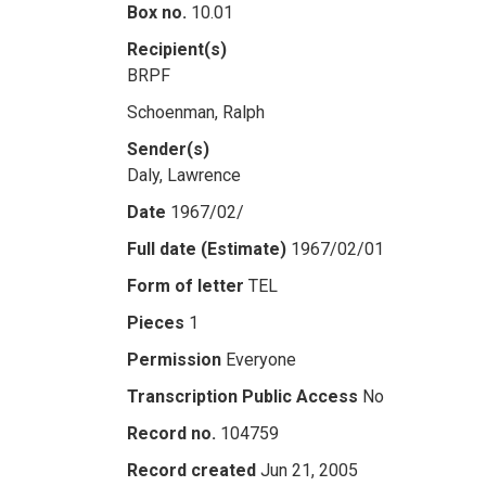
Box no.
10.01
Recipient(s)
BRPF
Schoenman, Ralph
Sender(s)
Daly, Lawrence
Date
1967/02/
Full date (Estimate)
1967/02/01
Form of letter
TEL
Pieces
1
Permission
Everyone
Transcription Public Access
No
Record no.
104759
Record created
Jun 21, 2005