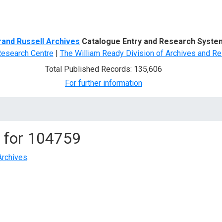
d Search
rand Russell Archives
Catalogue Entry and Research Syste
Research Centre
|
The William Ready Division of Archives and Re
Total Published Records: 135,606
For further information
 for
104759
Archives
.