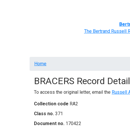
Home
BRACERS' Correspondents
Advance
Bert
The Bertrand Russell 
Breadcrumb
Home
BRACERS Record Detail
To access the original letter, email the
Russell 
Collection code
RA2
Class no.
371
Document no.
170422