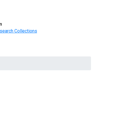
m
search Collections