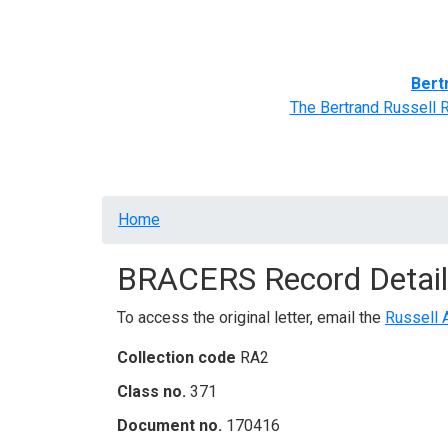
Home
BRACERS' Correspondents
Advance
Bert
The Bertrand Russell 
Breadcrumb
Home
BRACERS Record Detail
To access the original letter, email the
Russell 
Collection code
RA2
Class no.
371
Document no.
170416