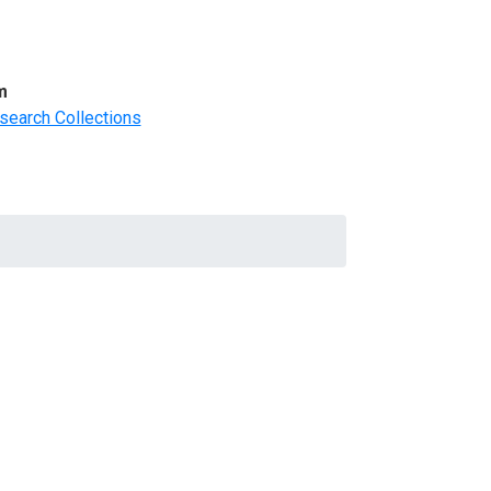
m
search Collections