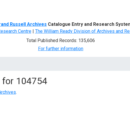
d Search
rand Russell Archives
Catalogue Entry and Research Syste
Research Centre
|
The William Ready Division of Archives and Re
Total Published Records: 135,606
For further information
 for
104754
Archives
.