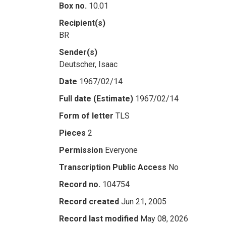
Box no.
10.01
Recipient(s)
BR
Sender(s)
Deutscher, Isaac
Date
1967/02/14
Full date (Estimate)
1967/02/14
Form of letter
TLS
Pieces
2
Permission
Everyone
Transcription Public Access
No
Record no.
104754
Record created
Jun 21, 2005
Record last modified
May 08, 2026