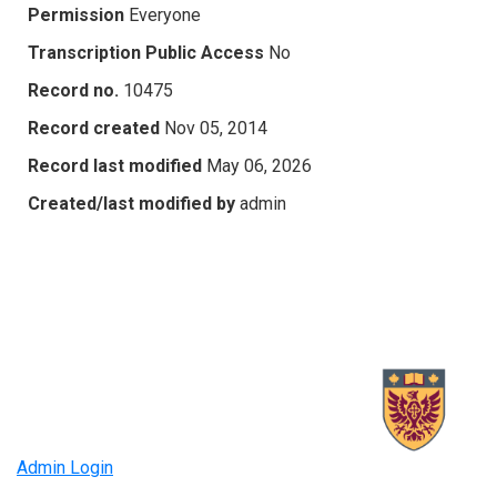
Permission
Everyone
Transcription Public Access
No
Record no.
10475
Record created
Nov 05, 2014
Record last modified
May 06, 2026
Created/last modified by
admin
Admin Login