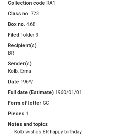
Collection code
RA1
Class no.
723
Box no.
4.68
Filed
Folder 3
Recipient(s)
BR
Sender(s)
Kolb, Erma
Date
196*/
Full date (Estimate)
1960/01/01
Form of letter
GC
Pieces
1
Notes and topics
Kolb wishes BR happy birthday.