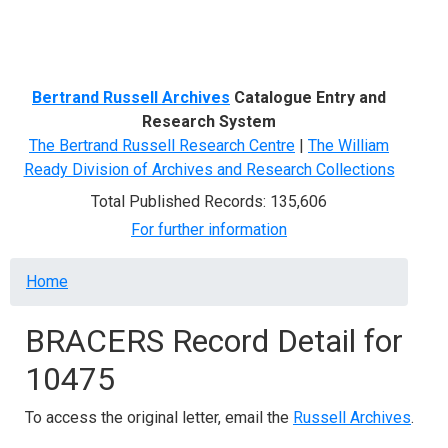
Menu
Bertrand Russell Archives
Catalogue Entry and
Research System
The Bertrand Russell Research Centre
|
The William
Ready Division of Archives and Research Collections
Total Published Records: 135,606
For further information
Breadcrumb
Home
BRACERS Record Detail for
10475
To access the original letter, email the
Russell Archives
.