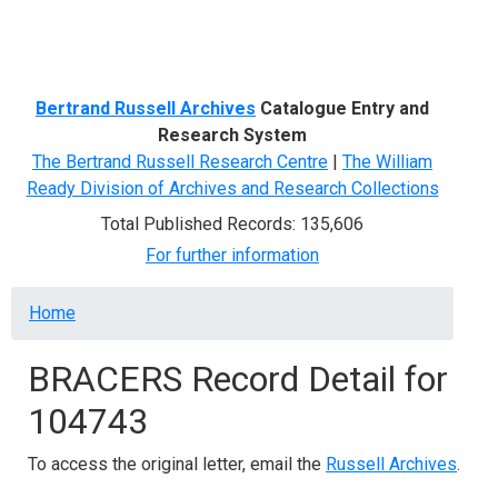
Menu
Bertrand Russell Archives
Catalogue Entry and
Research System
The Bertrand Russell Research Centre
|
The William
Ready Division of Archives and Research Collections
Total Published Records: 135,606
For further information
Breadcrumb
Home
BRACERS Record Detail for
104743
To access the original letter, email the
Russell Archives
.