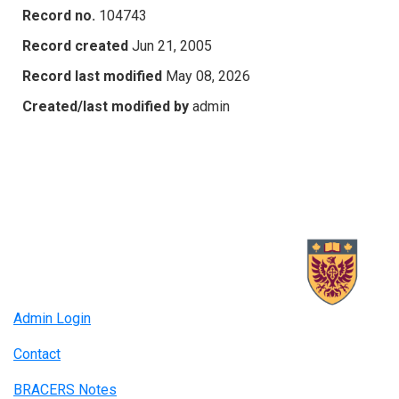
Record no.
104743
Record created
Jun 21, 2005
Record last modified
May 08, 2026
Created/last modified by
admin
Admin Login
Contact
BRACERS Notes