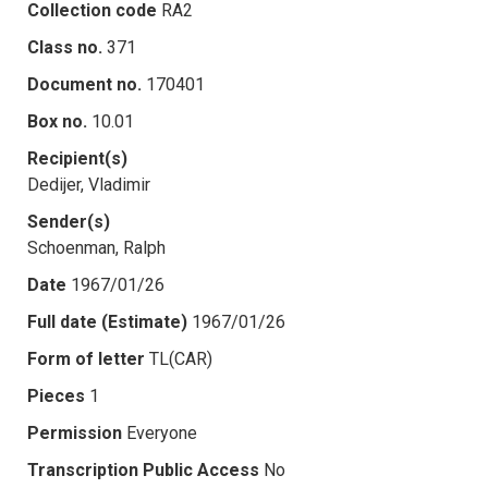
Collection code
RA2
Class no.
371
Document no.
170401
Box no.
10.01
Recipient(s)
Dedijer, Vladimir
Sender(s)
Schoenman, Ralph
Date
1967/01/26
Full date (Estimate)
1967/01/26
Form of letter
TL(CAR)
Pieces
1
Permission
Everyone
Transcription Public Access
No