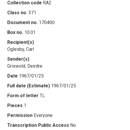
Collection code
RA2
Class no.
371
Document no.
170400
Box no.
10.01
Recipient(s)
Oglesby, Carl
Sender(s)
Griswold, Deirdre
Date
1967/01/25
Full date (Estimate)
1967/01/25
Form of letter
TL
Pieces
1
Permission
Everyone
Transcription Public Access
No