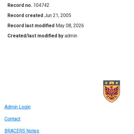
Record no.
104742
Record created
Jun 21, 2005
Record last modified
May 08, 2026
Created/last modified by
admin
Admin Login
Contact
BRACERS Notes