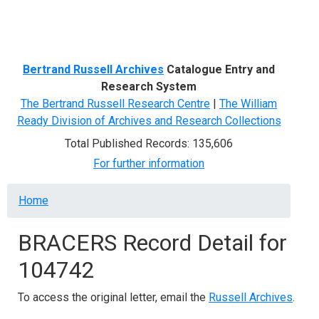
Menu
Bertrand Russell Archives
Catalogue Entry and
Research System
The Bertrand Russell Research Centre
|
The William
Ready Division of Archives and Research Collections
Total Published Records: 135,606
For further information
Breadcrumb
Home
BRACERS Record Detail for
104742
To access the original letter, email the
Russell Archives
.