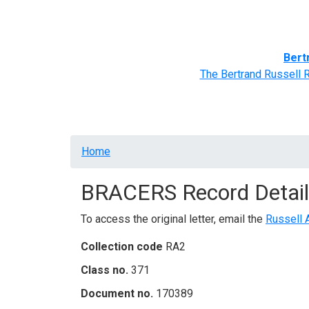
Home
BRACERS' Correspondents
Advance
Bert
The Bertrand Russell 
Breadcrumb
Home
BRACERS Record Detail
To access the original letter, email the
Russell 
Collection code
RA2
Class no.
371
Document no.
170389