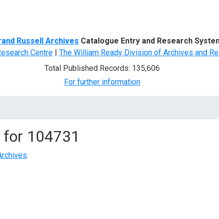
d Search
rand Russell Archives
Catalogue Entry and Research Syste
Research Centre
|
The William Ready Division of Archives and Re
Total Published Records: 135,606
For further information
 for
104731
Archives
.