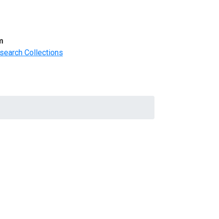
m
search Collections