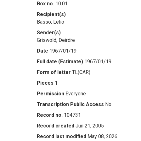
Box no.
10.01
Recipient(s)
Basso, Lelio
Sender(s)
Griswold, Deirdre
Date
1967/01/19
Full date (Estimate)
1967/01/19
Form of letter
TL(CAR)
Pieces
1
Permission
Everyone
Transcription Public Access
No
Record no.
104731
Record created
Jun 21, 2005
Record last modified
May 08, 2026