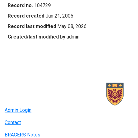
Record no.
104729
Record created
Jun 21, 2005
Record last modified
May 08, 2026
Created/last modified by
admin
Admin Login
Contact
BRACERS Notes