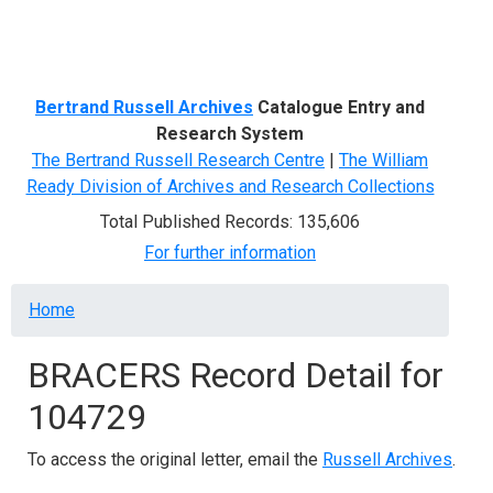
Menu
Bertrand Russell Archives
Catalogue Entry and
Research System
The Bertrand Russell Research Centre
|
The William
Ready Division of Archives and Research Collections
Total Published Records: 135,606
For further information
Breadcrumb
Home
BRACERS Record Detail for
104729
To access the original letter, email the
Russell Archives
.