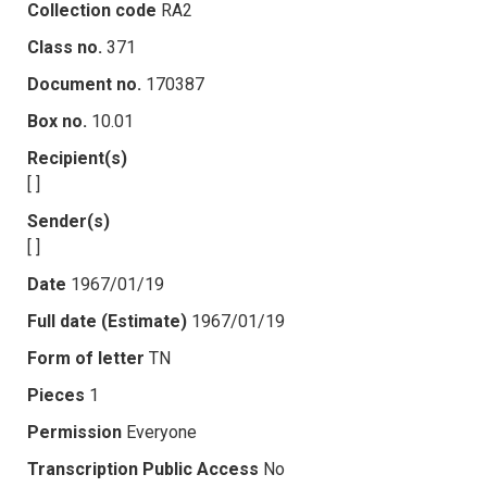
Collection code
RA2
Class no.
371
Document no.
170387
Box no.
10.01
Recipient(s)
[ ]
Sender(s)
[ ]
Date
1967/01/19
Full date (Estimate)
1967/01/19
Form of letter
TN
Pieces
1
Permission
Everyone
Transcription Public Access
No