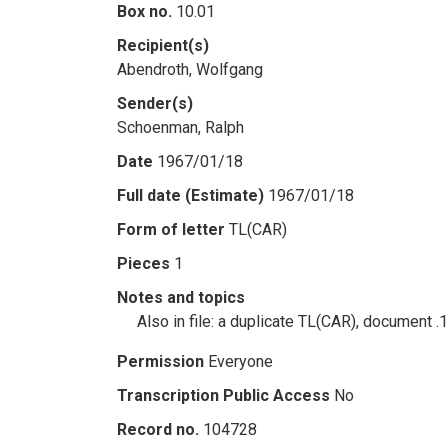
Box no.
10.01
Recipient(s)
Abendroth, Wolfgang
Sender(s)
Schoenman, Ralph
Date
1967/01/18
Full date (Estimate)
1967/01/18
Form of letter
TL(CAR)
Pieces
1
Notes and topics
Also in file: a duplicate TL(CAR), document .
Permission
Everyone
Transcription Public Access
No
Record no.
104728