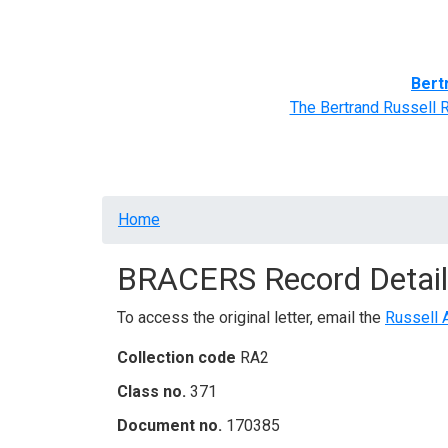
Home
BRACERS' Correspondents
Advance
Bert
The Bertrand Russell 
Breadcrumb
Home
BRACERS Record Detail
To access the original letter, email the
Russell 
Collection code
RA2
Class no.
371
Document no.
170385