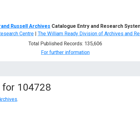
d Search
rand Russell Archives
Catalogue Entry and Research Syste
Research Centre
|
The William Ready Division of Archives and Re
Total Published Records: 135,606
For further information
 for
104728
Archives
.