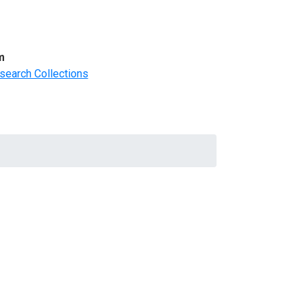
m
search Collections