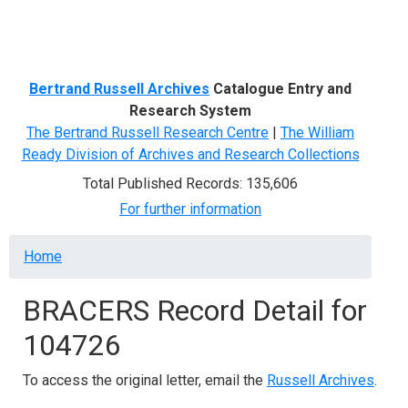
Menu
Bertrand Russell Archives
Catalogue Entry and
Research System
The Bertrand Russell Research Centre
|
The William
Ready Division of Archives and Research Collections
Total Published Records: 135,606
For further information
Breadcrumb
Home
BRACERS Record Detail for
104726
To access the original letter, email the
Russell Archives
.