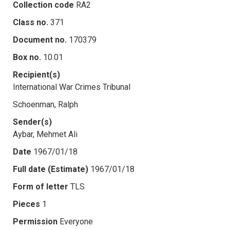
Collection code
RA2
Class no.
371
Document no.
170379
Box no.
10.01
Recipient(s)
International War Crimes Tribunal
Schoenman, Ralph
Sender(s)
Aybar, Mehmet Ali
Date
1967/01/18
Full date (Estimate)
1967/01/18
Form of letter
TLS
Pieces
1
Permission
Everyone