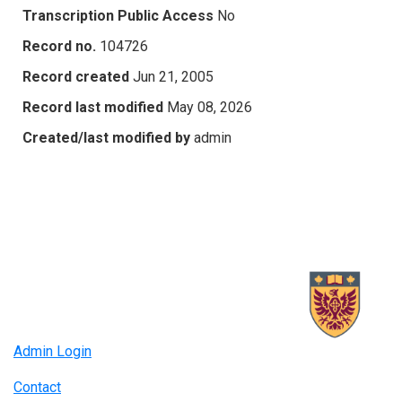
Transcription Public Access
No
Record no.
104726
Record created
Jun 21, 2005
Record last modified
May 08, 2026
Created/last modified by
admin
Admin Login
Contact