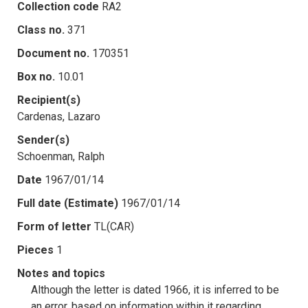
Collection code
RA2
Class no.
371
Document no.
170351
Box no.
10.01
Recipient(s)
Cardenas, Lazaro
Sender(s)
Schoenman, Ralph
Date
1967/01/14
Full date (Estimate)
1967/01/14
Form of letter
TL(CAR)
Pieces
1
Notes and topics
Although the letter is dated 1966, it is inferred to be
an error, based on information within it regarding