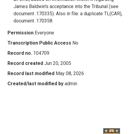
James Baldwin's acceptance into the Tribunal (see
document .170335). Also in file: a duplicate TL(CAR),
document .170358.
Permission
Everyone
Transcription Public Access
No
Record no.
104709
Record created
Jun 20, 2005
Record last modified
May 08, 2026
Created/last modified by
admin