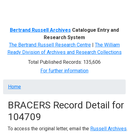
Menu
Bertrand Russell Archives
Catalogue Entry and
Research System
The Bertrand Russell Research Centre
|
The William
Ready Division of Archives and Research Collections
Total Published Records: 135,606
For further information
Breadcrumb
Home
BRACERS Record Detail for
104709
To access the original letter, email the
Russell Archives
.