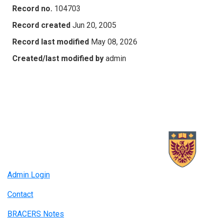
Record no.
104703
Record created
Jun 20, 2005
Record last modified
May 08, 2026
Created/last modified by
admin
Admin Login
Contact
BRACERS Notes