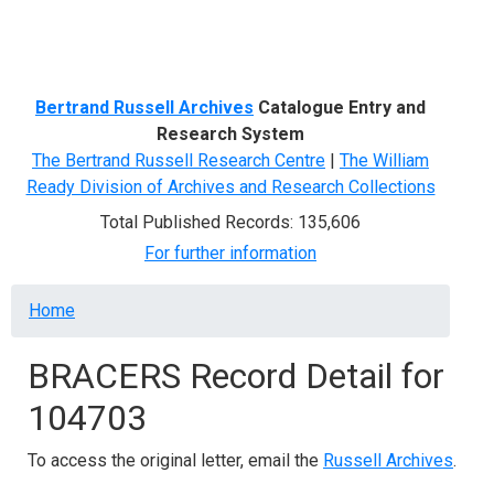
Menu
Bertrand Russell Archives
Catalogue Entry and
Research System
The Bertrand Russell Research Centre
|
The William
Ready Division of Archives and Research Collections
Total Published Records: 135,606
For further information
Breadcrumb
Home
BRACERS Record Detail for
104703
To access the original letter, email the
Russell Archives
.