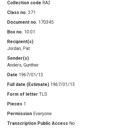
Collection code
RA2
Class no.
371
Document no.
170345
Box no.
10.01
Recipient(s)
Jordan, Pat
Sender(s)
Anders, Gunther
Date
1967/01/13
Full date (Estimate)
1967/01/13
Form of letter
TLS
Pieces
1
Permission
Everyone
Transcription Public Access
No