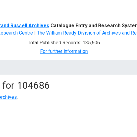
d Search
rand Russell Archives
Catalogue Entry and Research Syste
Research Centre
|
The William Ready Division of Archives and Re
Total Published Records: 135,606
For further information
 for
104686
Archives
.