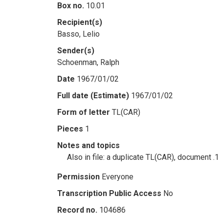
Box no.
10.01
Recipient(s)
Basso, Lelio
Sender(s)
Schoenman, Ralph
Date
1967/01/02
Full date (Estimate)
1967/01/02
Form of letter
TL(CAR)
Pieces
1
Notes and topics
Also in file: a duplicate TL(CAR), document .
Permission
Everyone
Transcription Public Access
No
Record no.
104686