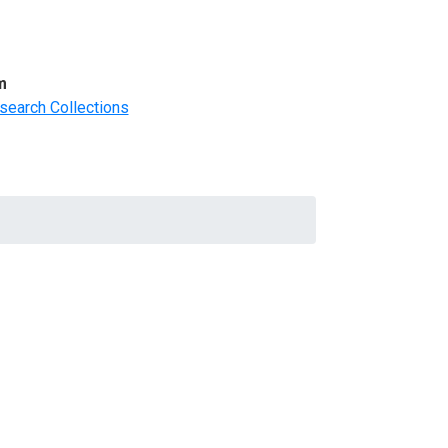
m
search Collections