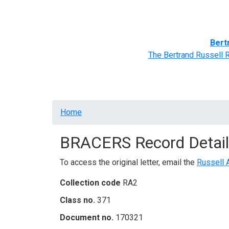
Home
BRACERS' Correspondents
Advance
Bert
The Bertrand Russell 
Breadcrumb
Home
BRACERS Record Detail
To access the original letter, email the
Russell 
Collection code
RA2
Class no.
371
Document no.
170321