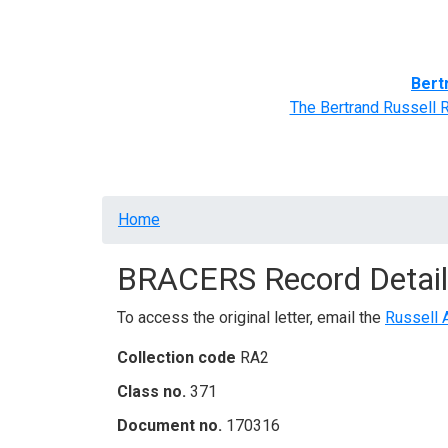
Home
BRACERS' Correspondents
Advance
Bert
The Bertrand Russell 
Breadcrumb
Home
BRACERS Record Detail
To access the original letter, email the
Russell 
Collection code
RA2
Class no.
371
Document no.
170316