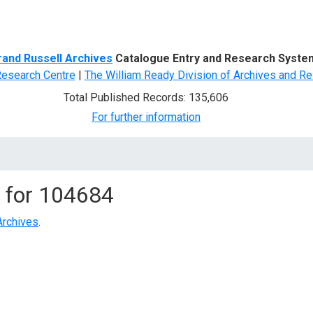
d Search
rand Russell Archives
Catalogue Entry and Research Syste
Research Centre
|
The William Ready Division of Archives and Re
Total Published Records: 135,606
For further information
 for
104684
Archives
.