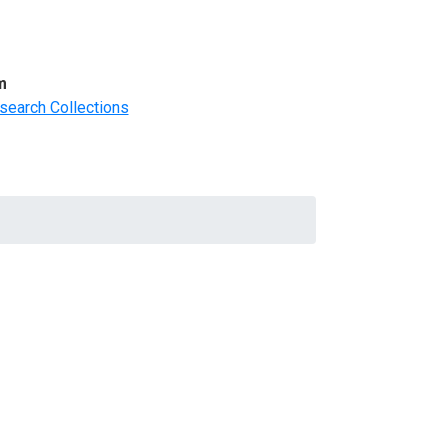
m
search Collections