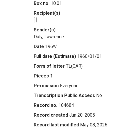
Box no.
10.01
Recipient(s)
[ ]
Sender(s)
Daly, Lawrence
Date
196*/
Full date (Estimate)
1960/01/01
Form of letter
TL(CAR)
Pieces
1
Permission
Everyone
Transcription Public Access
No
Record no.
104684
Record created
Jun 20, 2005
Record last modified
May 08, 2026