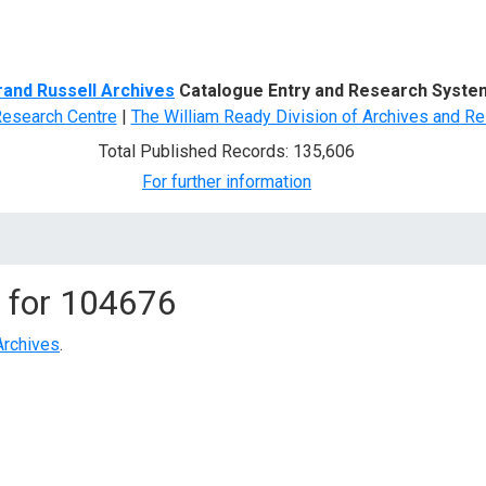
d Search
rand Russell Archives
Catalogue Entry and Research Syste
Research Centre
|
The William Ready Division of Archives and Re
Total Published Records: 135,606
For further information
 for
104676
Archives
.