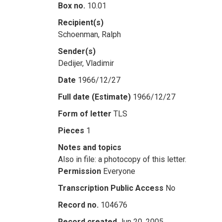
Box no.
10.01
Recipient(s)
Schoenman, Ralph
Sender(s)
Dedijer, Vladimir
Date
1966/12/27
Full date (Estimate)
1966/12/27
Form of letter
TLS
Pieces
1
Notes and topics
Also in file: a photocopy of this letter.
Permission
Everyone
Transcription Public Access
No
Record no.
104676
Record created
Jun 20, 2005