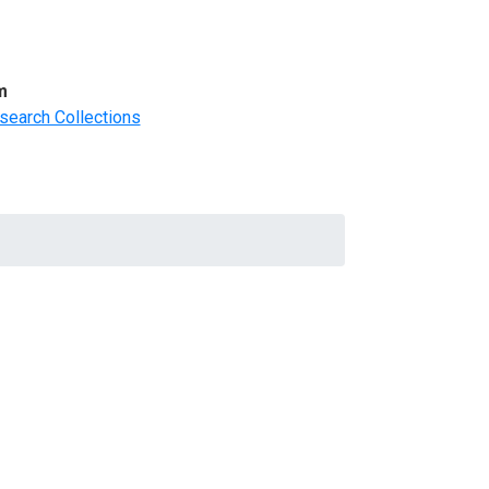
m
search Collections