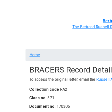
Home
BRACERS' Correspondents
Advance
Bert
The Bertrand Russell 
Breadcrumb
Home
BRACERS Record Detail
To access the original letter, email the
Russell 
Collection code
RA2
Class no.
371
Document no.
170306