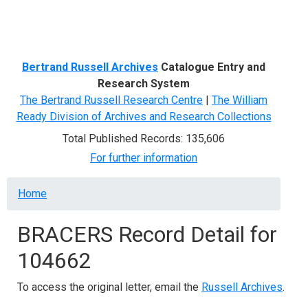
Menu
Bertrand Russell Archives
Catalogue Entry and
Research System
The Bertrand Russell Research Centre
|
The William
Ready Division of Archives and Research Collections
Total Published Records: 135,606
For further information
Breadcrumb
Home
BRACERS Record Detail for
104662
To access the original letter, email the
Russell Archives
.