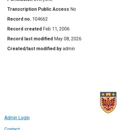
Transcription Public Access
No
Record no.
104662
Record created
Feb 11, 2006
Record last modified
May 08, 2026
Created/last modified by
admin
Admin Login
Contact