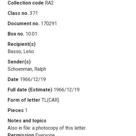
Collection code
RA2
Class no.
371
Document no.
170291
Box no.
10.01
Recipient(s)
Basso, Lelio
Sender(s)
Schoenman, Ralph
Date
1966/12/19
Full date (Estimate)
1966/12/19
Form of letter
TL(CAR)
Pieces
1
Notes and topics
Also in file: a photocopy of this letter.
Permission
Everyone