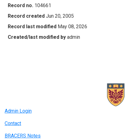
Record no.
104661
Record created
Jun 20, 2005
Record last modified
May 08, 2026
Created/last modified by
admin
Admin Login
Contact
BRACERS Notes