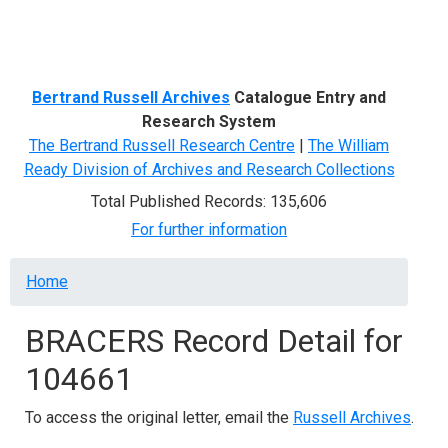
Menu
Bertrand Russell Archives
Catalogue Entry and
Research System
The Bertrand Russell Research Centre
|
The William
Ready Division of Archives and Research Collections
Total Published Records: 135,606
For further information
Breadcrumb
Home
BRACERS Record Detail for
104661
To access the original letter, email the
Russell Archives
.