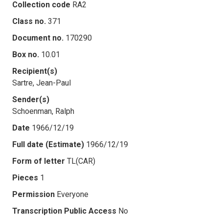
Collection code
RA2
Class no.
371
Document no.
170290
Box no.
10.01
Recipient(s)
Sartre, Jean-Paul
Sender(s)
Schoenman, Ralph
Date
1966/12/19
Full date (Estimate)
1966/12/19
Form of letter
TL(CAR)
Pieces
1
Permission
Everyone
Transcription Public Access
No