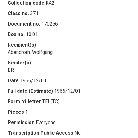
Collection code
RA2
Class no.
371
Document no.
170256
Box no.
10.01
Recipient(s)
Abendroth, Wolfgang
Sender(s)
BR
Date
1966/12/01
Full date (Estimate)
1966/12/01
Form of letter
TEL(TC)
Pieces
1
Permission
Everyone
Transcription Public Access
No