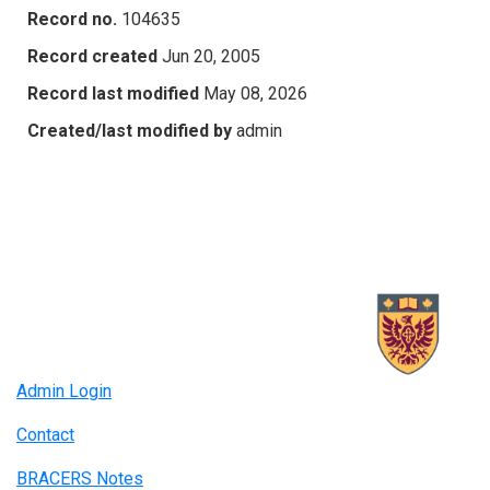
Record no.
104635
Record created
Jun 20, 2005
Record last modified
May 08, 2026
Created/last modified by
admin
Admin Login
Contact
BRACERS Notes