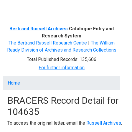
Menu
Bertrand Russell Archives
Catalogue Entry and
Research System
The Bertrand Russell Research Centre
|
The William
Ready Division of Archives and Research Collections
Total Published Records: 135,606
For further information
Breadcrumb
Home
BRACERS Record Detail for
104635
To access the original letter, email the
Russell Archives
.