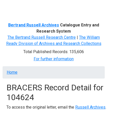
Menu
Bertrand Russell Archives
Catalogue Entry and
Research System
The Bertrand Russell Research Centre
|
The William
Ready Division of Archives and Research Collections
Total Published Records: 135,606
For further information
Breadcrumb
Home
BRACERS Record Detail for
104624
To access the original letter, email the
Russell Archives
.