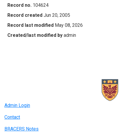
Record no.
104624
Record created
Jun 20, 2005
Record last modified
May 08, 2026
Created/last modified by
admin
Admin Login
Contact
BRACERS Notes