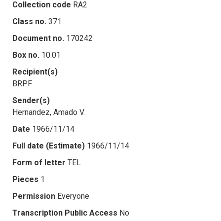
Collection code
RA2
Class no.
371
Document no.
170242
Box no.
10.01
Recipient(s)
BRPF
Sender(s)
Hernandez, Amado V.
Date
1966/11/14
Full date (Estimate)
1966/11/14
Form of letter
TEL
Pieces
1
Permission
Everyone
Transcription Public Access
No