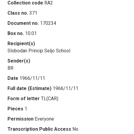
Collection code
RA2
Class no.
371
Document no.
170234
Box no.
10.01
Recipient(s)
Slobodan Princip Seljo School
Sender(s)
BR
Date
1966/11/11
Full date (Estimate)
1966/11/11
Form of letter
TL(CAR)
Pieces
1
Permission
Everyone
Transcription Public Access
No