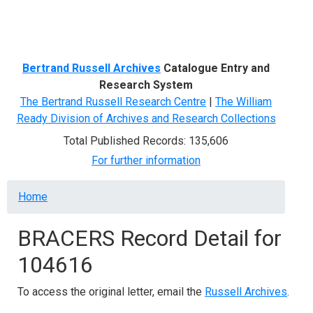
Menu
Bertrand Russell Archives
Catalogue Entry and
Research System
The Bertrand Russell Research Centre
|
The William
Ready Division of Archives and Research Collections
Total Published Records: 135,606
For further information
Breadcrumb
Home
BRACERS Record Detail for
104616
To access the original letter, email the
Russell Archives
.