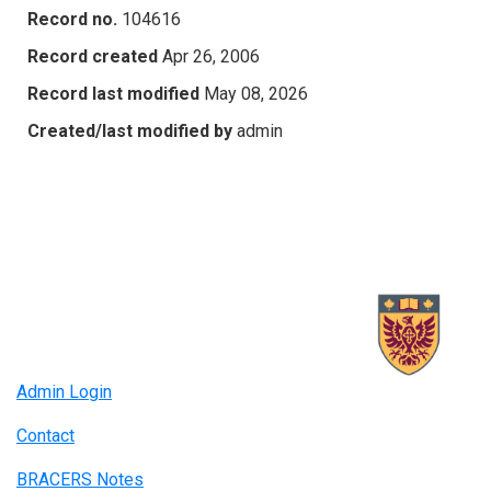
Record no.
104616
Record created
Apr 26, 2006
Record last modified
May 08, 2026
Created/last modified by
admin
Admin Login
Contact
BRACERS Notes