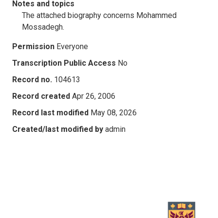
Notes and topics
The attached biography concerns Mohammed
Mossadegh.
Permission
Everyone
Transcription Public Access
No
Record no.
104613
Record created
Apr 26, 2006
Record last modified
May 08, 2026
Created/last modified by
admin