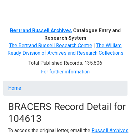
Menu
Bertrand Russell Archives
Catalogue Entry and
Research System
The Bertrand Russell Research Centre
|
The William
Ready Division of Archives and Research Collections
Total Published Records: 135,606
For further information
Breadcrumb
Home
BRACERS Record Detail for
104613
To access the original letter, email the
Russell Archives
.