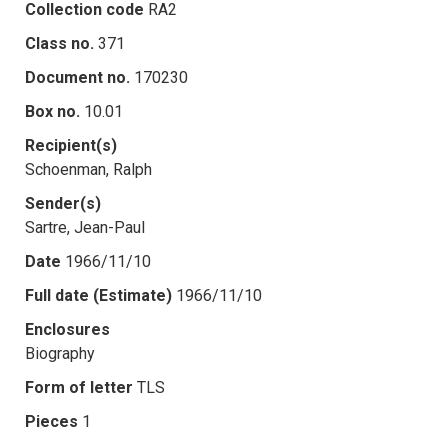
Collection code
RA2
Class no.
371
Document no.
170230
Box no.
10.01
Recipient(s)
Schoenman, Ralph
Sender(s)
Sartre, Jean-Paul
Date
1966/11/10
Full date (Estimate)
1966/11/10
Enclosures
Biography
Form of letter
TLS
Pieces
1