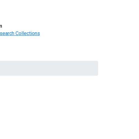
m
search Collections