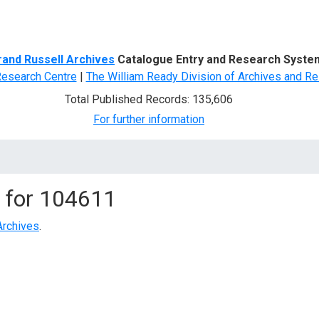
d Search
rand Russell Archives
Catalogue Entry and Research Syste
Research Centre
|
The William Ready Division of Archives and Re
Total Published Records: 135,606
For further information
 for
104611
Archives
.