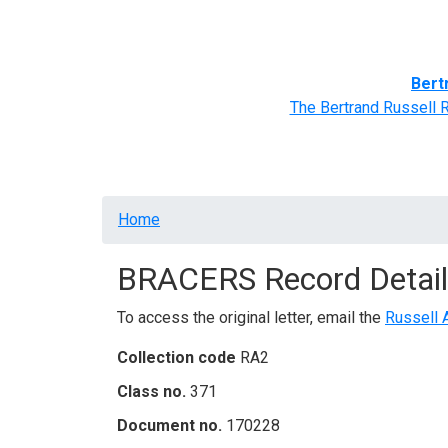
Home
BRACERS' Correspondents
Advance
Bert
The Bertrand Russell 
Breadcrumb
Home
BRACERS Record Detail
To access the original letter, email the
Russell 
Collection code
RA2
Class no.
371
Document no.
170228