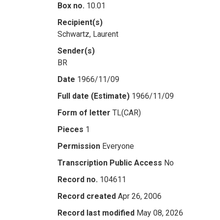
Box no.
10.01
Recipient(s)
Schwartz, Laurent
Sender(s)
BR
Date
1966/11/09
Full date (Estimate)
1966/11/09
Form of letter
TL(CAR)
Pieces
1
Permission
Everyone
Transcription Public Access
No
Record no.
104611
Record created
Apr 26, 2006
Record last modified
May 08, 2026