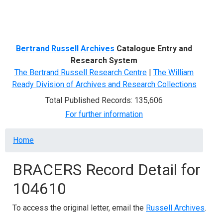
Menu
Bertrand Russell Archives
Catalogue Entry and
Research System
The Bertrand Russell Research Centre
|
The William
Ready Division of Archives and Research Collections
Total Published Records: 135,606
For further information
Breadcrumb
Home
BRACERS Record Detail for
104610
To access the original letter, email the
Russell Archives
.