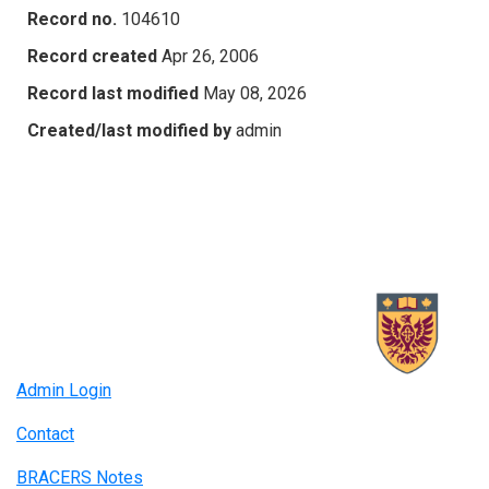
Record no.
104610
Record created
Apr 26, 2006
Record last modified
May 08, 2026
Created/last modified by
admin
Admin Login
Contact
BRACERS Notes