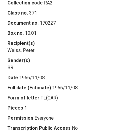
Collection code
RA2
Class no.
371
Document no.
170227
Box no.
10.01
Recipient(s)
Weiss, Peter
Sender(s)
BR
Date
1966/11/08
Full date (Estimate)
1966/11/08
Form of letter
TL(CAR)
Pieces
1
Permission
Everyone
Transcription Public Access
No