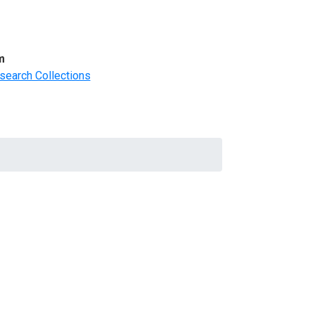
m
search Collections