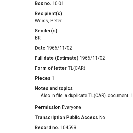
Box no.
10.01
Recipient(s)
Weiss, Peter
Sender(s)
BR
Date
1966/11/02
Full date (Estimate)
1966/11/02
Form of letter
TL(CAR)
Pieces
1
Notes and topics
Also in file: a duplicate TL(CAR), document .
Permission
Everyone
Transcription Public Access
No
Record no.
104598