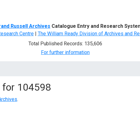
d Search
rand Russell Archives
Catalogue Entry and Research Syste
Research Centre
|
The William Ready Division of Archives and Re
Total Published Records: 135,606
For further information
 for
104598
Archives
.