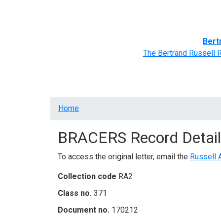
Home
BRACERS' Correspondents
Advance
Bert
The Bertrand Russell 
Breadcrumb
Home
BRACERS Record Detail
To access the original letter, email the
Russell 
Collection code
RA2
Class no.
371
Document no.
170212