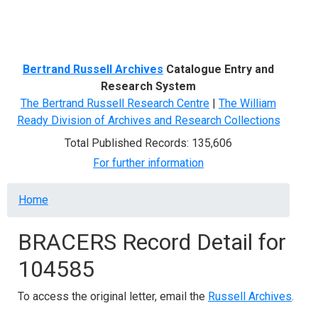
Menu
Bertrand Russell Archives
Catalogue Entry and
Research System
The Bertrand Russell Research Centre
|
The William
Ready Division of Archives and Research Collections
Total Published Records: 135,606
For further information
Breadcrumb
Home
BRACERS Record Detail for
104585
To access the original letter, email the
Russell Archives
.