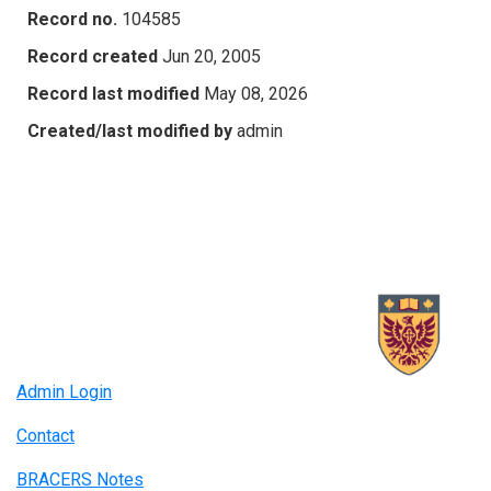
Record no.
104585
Record created
Jun 20, 2005
Record last modified
May 08, 2026
Created/last modified by
admin
Admin Login
Contact
BRACERS Notes