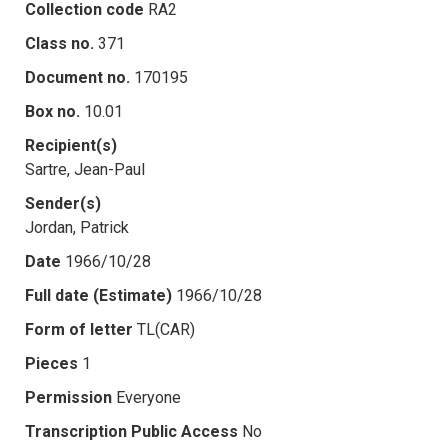
Collection code
RA2
Class no.
371
Document no.
170195
Box no.
10.01
Recipient(s)
Sartre, Jean-Paul
Sender(s)
Jordan, Patrick
Date
1966/10/28
Full date (Estimate)
1966/10/28
Form of letter
TL(CAR)
Pieces
1
Permission
Everyone
Transcription Public Access
No