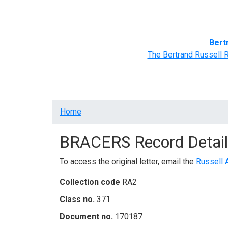
Home
BRACERS' Correspondents
Advance
Bert
The Bertrand Russell 
Breadcrumb
Home
BRACERS Record Detail
To access the original letter, email the
Russell 
Collection code
RA2
Class no.
371
Document no.
170187