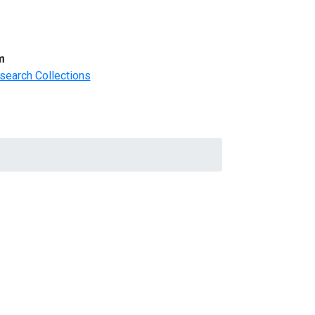
m
search Collections