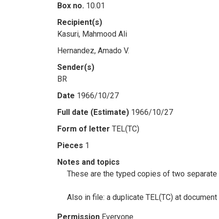
Box no.
10.01
Recipient(s)
Kasuri, Mahmood Ali
Hernandez, Amado V.
Sender(s)
BR
Date
1966/10/27
Full date (Estimate)
1966/10/27
Form of letter
TEL(TC)
Pieces
1
Notes and topics
These are the typed copies of two separate 
Also in file: a duplicate TEL(TC) at documen
Permission
Everyone