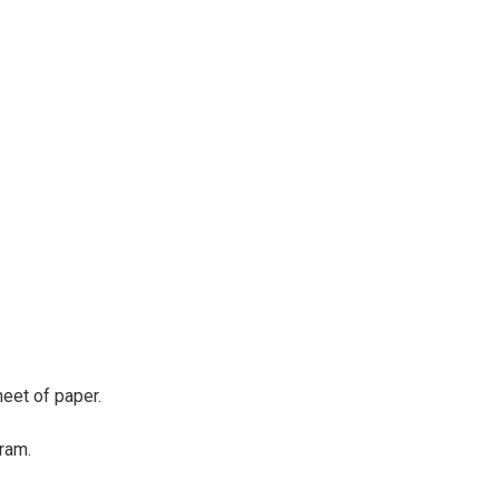
eet of paper.
ram.