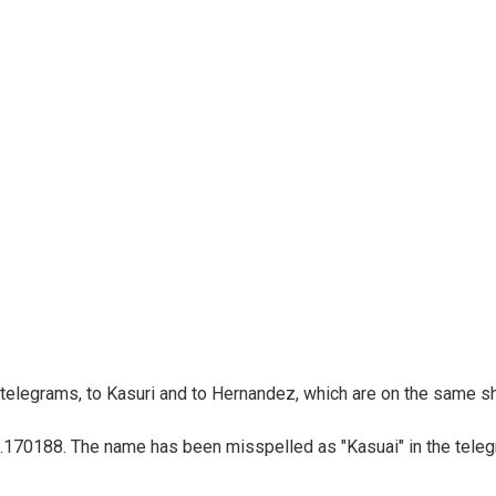
telegrams, to Kasuri and to Hernandez, which are on the same sh
t .170188. The name has been misspelled as "Kasuai" in the teleg