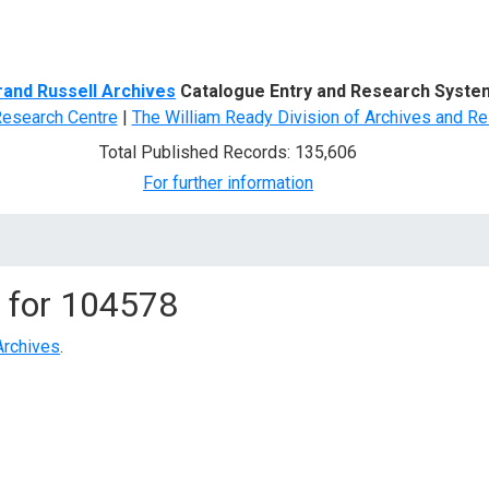
d Search
rand Russell Archives
Catalogue Entry and Research Syste
Research Centre
|
The William Ready Division of Archives and Re
Total Published Records: 135,606
For further information
 for
104578
Archives
.