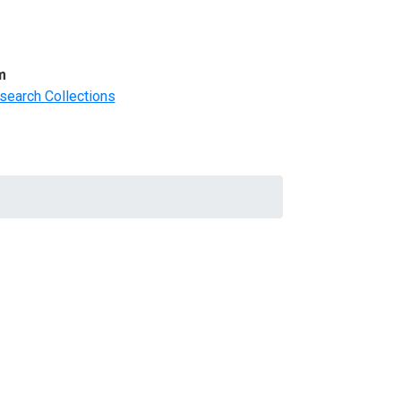
m
search Collections