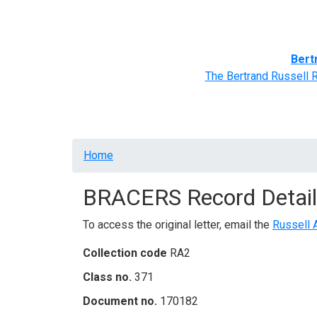
Home
BRACERS' Correspondents
Advance
Bert
The Bertrand Russell 
Breadcrumb
Home
BRACERS Record Detail
To access the original letter, email the
Russell 
Collection code
RA2
Class no.
371
Document no.
170182