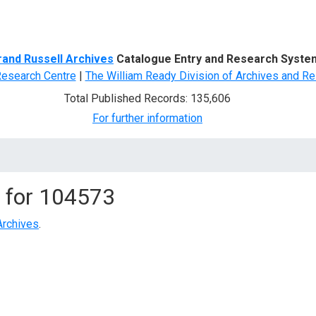
d Search
rand Russell Archives
Catalogue Entry and Research Syste
Research Centre
|
The William Ready Division of Archives and Re
Total Published Records: 135,606
For further information
 for
104573
Archives
.