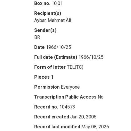
Box no.
10.01
Recipient(s)
Aybar, Mehmet Ali
Sender(s)
BR
Date
1966/10/25
Full date (Estimate)
1966/10/25
Form of letter
TEL(TC)
Pieces
1
Permission
Everyone
Transcription Public Access
No
Record no.
104573
Record created
Jun 20, 2005
Record last modified
May 08, 2026