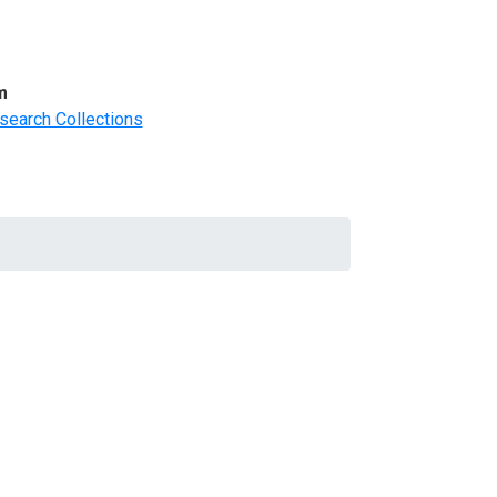
m
search Collections