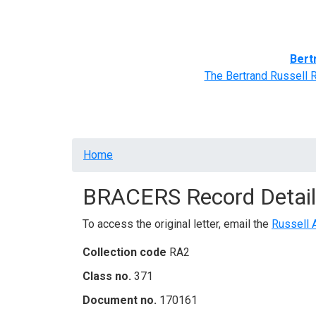
Home
BRACERS' Correspondents
Advance
Bert
The Bertrand Russell 
Breadcrumb
Home
BRACERS Record Detail
To access the original letter, email the
Russell 
Collection code
RA2
Class no.
371
Document no.
170161