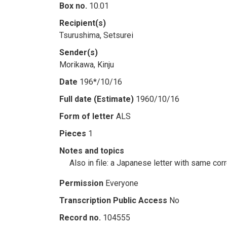
Box no.
10.01
Recipient(s)
Tsurushima, Setsurei
Sender(s)
Morikawa, Kinju
Date
196*/10/16
Full date (Estimate)
1960/10/16
Form of letter
ALS
Pieces
1
Notes and topics
Also in file: a Japanese letter with same co
Permission
Everyone
Transcription Public Access
No
Record no.
104555