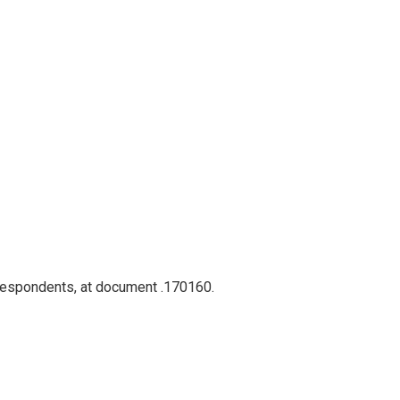
rrespondents, at document .170160.