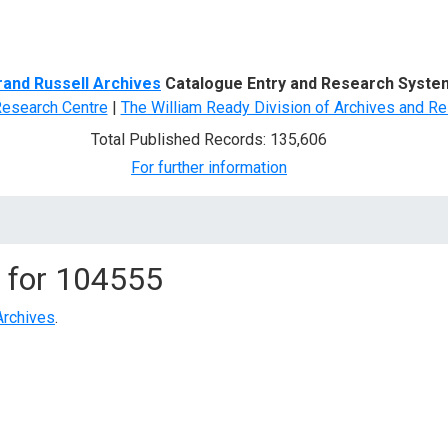
d Search
rand Russell Archives
Catalogue Entry and Research Syste
Research Centre
|
The William Ready Division of Archives and Re
Total Published Records: 135,606
For further information
 for
104555
Archives
.