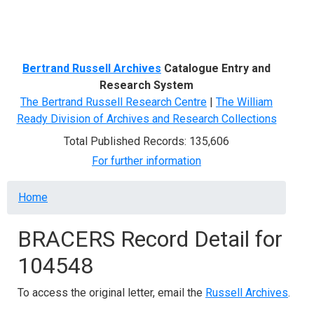
Menu
Bertrand Russell Archives
Catalogue Entry and
Research System
The Bertrand Russell Research Centre
|
The William
Ready Division of Archives and Research Collections
Total Published Records: 135,606
For further information
Breadcrumb
Home
BRACERS Record Detail for
104548
To access the original letter, email the
Russell Archives
.