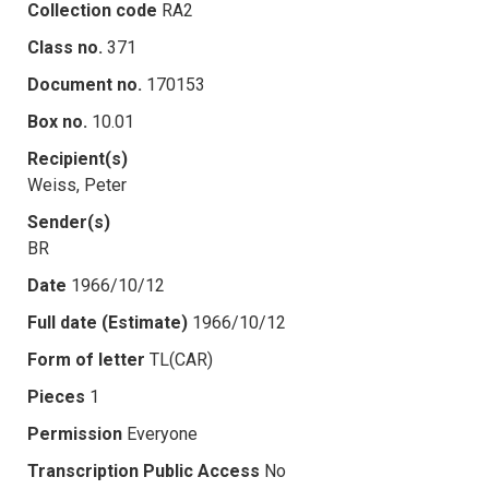
Collection code
RA2
Class no.
371
Document no.
170153
Box no.
10.01
Recipient(s)
Weiss, Peter
Sender(s)
BR
Date
1966/10/12
Full date (Estimate)
1966/10/12
Form of letter
TL(CAR)
Pieces
1
Permission
Everyone
Transcription Public Access
No