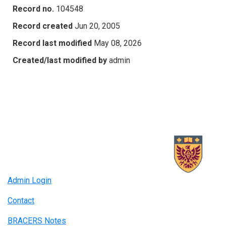
Record no.
104548
Record created
Jun 20, 2005
Record last modified
May 08, 2026
Created/last modified by
admin
Admin Login
Contact
BRACERS Notes