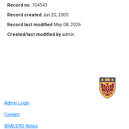
Record no.
104543
Record created
Jun 20, 2005
Record last modified
May 08, 2026
Created/last modified by
admin
Admin Login
Contact
BRACERS Notes