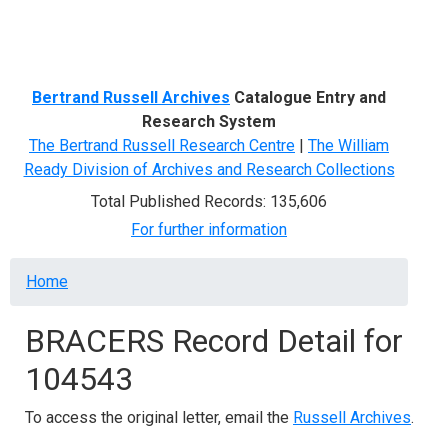
Menu
Bertrand Russell Archives
Catalogue Entry and
Research System
The Bertrand Russell Research Centre
|
The William
Ready Division of Archives and Research Collections
Total Published Records: 135,606
For further information
Breadcrumb
Home
BRACERS Record Detail for
104543
To access the original letter, email the
Russell Archives
.