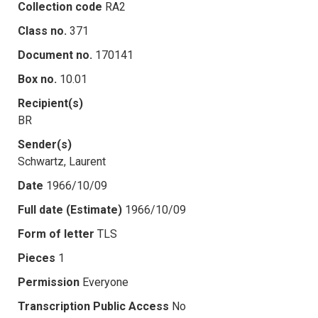
Collection code
RA2
Class no.
371
Document no.
170141
Box no.
10.01
Recipient(s)
BR
Sender(s)
Schwartz, Laurent
Date
1966/10/09
Full date (Estimate)
1966/10/09
Form of letter
TLS
Pieces
1
Permission
Everyone
Transcription Public Access
No