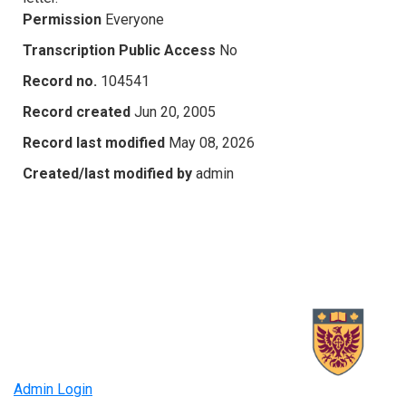
Permission
Everyone
Transcription Public Access
No
Record no.
104541
Record created
Jun 20, 2005
Record last modified
May 08, 2026
Created/last modified by
admin
Admin Login