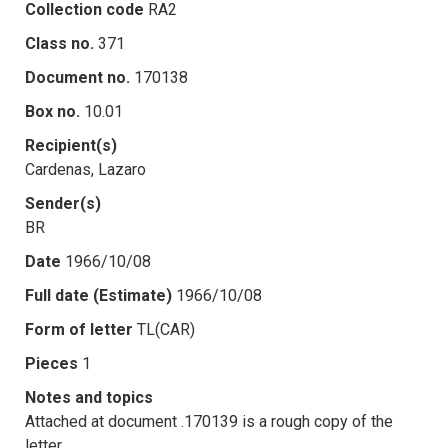
Collection code
RA2
Class no.
371
Document no.
170138
Box no.
10.01
Recipient(s)
Cardenas, Lazaro
Sender(s)
BR
Date
1966/10/08
Full date (Estimate)
1966/10/08
Form of letter
TL(CAR)
Pieces
1
Notes and topics
Attached at document .170139 is a rough copy of the
letter.