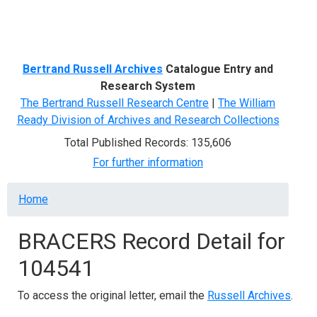
Menu
Bertrand Russell Archives
Catalogue Entry and
Research System
The Bertrand Russell Research Centre
|
The William
Ready Division of Archives and Research Collections
Total Published Records: 135,606
For further information
Breadcrumb
Home
BRACERS Record Detail for
104541
To access the original letter, email the
Russell Archives
.