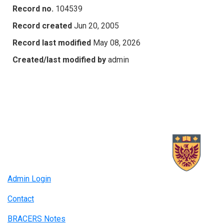
Record no.
104539
Record created
Jun 20, 2005
Record last modified
May 08, 2026
Created/last modified by
admin
Admin Login
Contact
BRACERS Notes