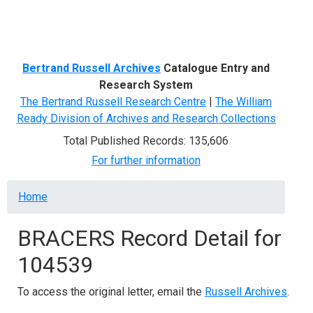
Menu
Bertrand Russell Archives
Catalogue Entry and
Research System
The Bertrand Russell Research Centre
|
The William
Ready Division of Archives and Research Collections
Total Published Records: 135,606
For further information
Breadcrumb
Home
BRACERS Record Detail for
104539
To access the original letter, email the
Russell Archives
.