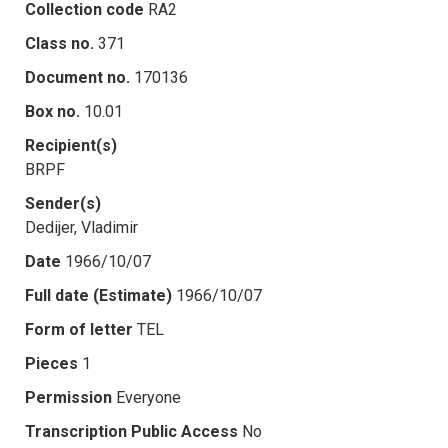
Collection code
RA2
Class no.
371
Document no.
170136
Box no.
10.01
Recipient(s)
BRPF
Sender(s)
Dedijer, Vladimir
Date
1966/10/07
Full date (Estimate)
1966/10/07
Form of letter
TEL
Pieces
1
Permission
Everyone
Transcription Public Access
No